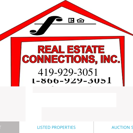
419-929-3051
T
LISTED PROPERTIES
AUCTION S