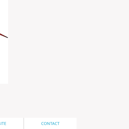
ITE
CONTACT