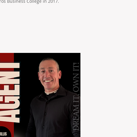
os Business College in 2017.