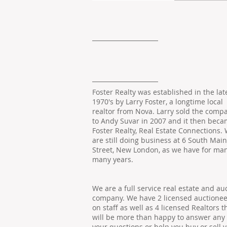
Foster Realty was established in the lat
1970's by Larry Foster, a longtime local
realtor from Nova. Larry sold the comp
to Andy Suvar in 2007 and it then bec
Foster Realty, Real Estate Connections.
are still doing business at 6 South Main
Street, New London, as we have for man
many years.
We are a full service real estate and au
company. We have 2 licensed auctionee
on staff as well as 4 licensed Realtors t
will be more than happy to answer any 
your questions or help you buy or sell 