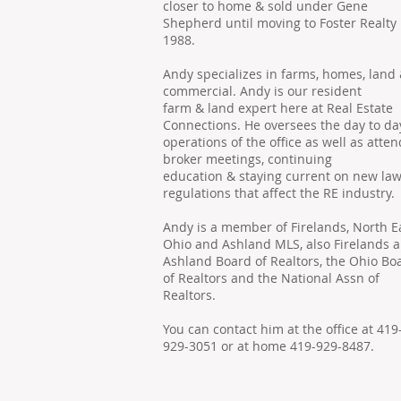
closer to home & sold under Gene
Shepherd until moving to Foster Realty 
1988.
Andy specializes in farms, homes, land
commercial. Andy is our resident
farm & land expert here at Real Estate
Connections. He oversees the day to da
operations of the office as well as atte
broker meetings, continuing
education & staying current on new la
regulations that affect the RE industry.
Andy is a member of Firelands, North E
Ohio and Ashland MLS, also Firelands 
Ashland Board of Realtors, the Ohio Bo
of Realtors and the National Assn of
Realtors.
You can contact him at the office at 419
929-3051 or at home 419-929-8487.