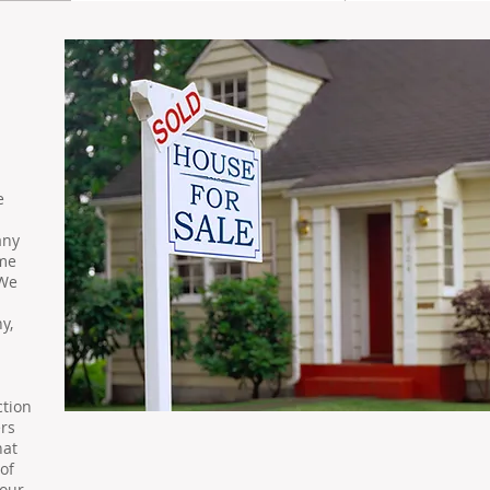
e
any
ame
 We
y,
ction
rs
hat
of
your