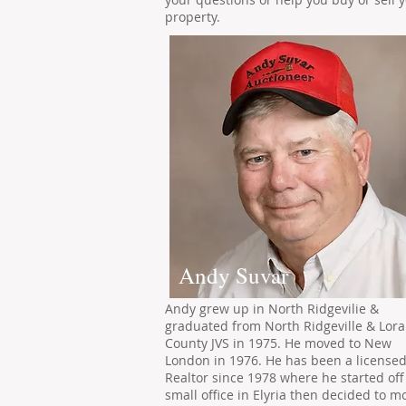
property.
Andy Suvar
Andy grew up in North Ridgevilie &
graduated from North Ridgeville & Lora
County JVS in 1975. He moved to New
London in 1976. He has been a license
Realtor since 1978 where he started off
small office in Elyria then decided to m