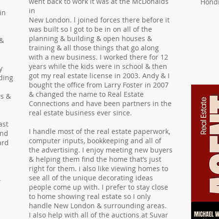
went back to work it was at the McDonalds
Hondr
in
in
New London. l joined forces there before it
was built so I got to be in on all of the
planning & building & open houses &
 &
training & all those things that go along
with a new business. I worked there for 12
years while the kids were in school & then
y
got my real estate license in 2003. Andy & I
nding
bought the office from Larry Foster in 2007
& changed the name to Real Estate
ws &
Connections and have been partners in the
real estate business ever since.
ast
I handle most of the real estate paperwork,
and
computer inputs, bookkeeping and all of
ard
the advertising. I enjoy meeting new buyers
& helping them ﬁnd the home that’s just
right for them. i also like viewing homes to
see all of the unique decorating ideas
-
people come up with. I prefer to stay close
to home showing real estate so I only
handle New London & surrounding areas.
I also help with all of the auctions at Suvar