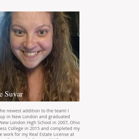
e Suvar
the newest addition to the team! I
up in New London and graduated
New London High School in 2007, Ohio
ess College in 2015 and completed my
e work for my Real Estate License at