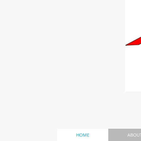
HOME
ABOU