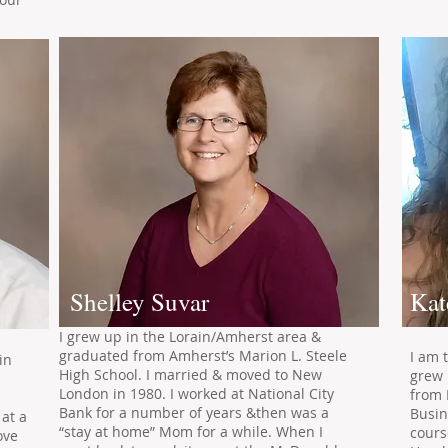
Shelley Suvar
Kat
I grew up in the Lorain/Amherst area &
graduated from Amherst’s Marion L. Steele
I am 
in
High School. I married & moved to New
grew 
London in 1980. I worked at National City
from 
d
Bank for a number of years &then was a
Busin
 at a
“stay at home” Mom for a while. When I
cours
ove