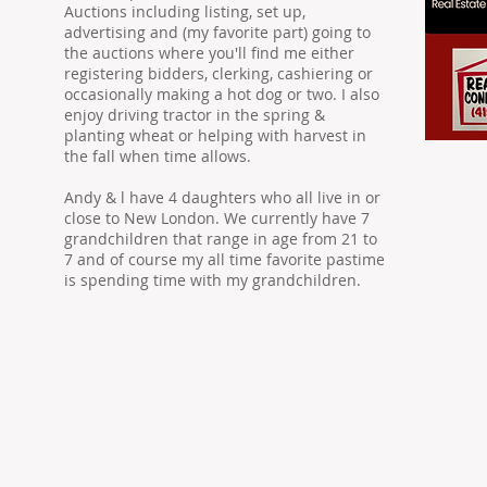
Auctions including listing, set up,
advertising and (my favorite part) going to
the auctions where you'll find me either
registering bidders, clerking, cashiering or
occasionally making a hot dog or two. I also
enjoy driving tractor in the spring &
planting wheat or helping with harvest in
the fall when time allows.
Andy & l have 4 daughters who all live in or
close to New London. We currently have 7
grandchildren that range in age from 21 to
7 and of course my all time favorite pastime
is spending time with my grandchildren.